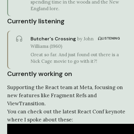
spending time in the woods and the New
England lore.
Currently listening
Butcher's Crossing
by
John
LISTENING
Williams
(
1960
)
Great so far. And just found out there is a
Nick Cage movie to go with it?!
Currently working on
Supporting the React team at Meta, focusing on
new features like Fragment Refs and
ViewTransition.
You can check out the latest React Conf keynote
where I spoke about these: