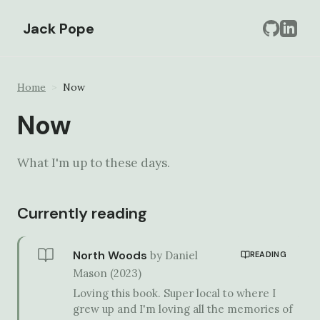
Jack Pope
Home
>
Now
Now
What I'm up to these days.
Currently reading
North Woods
by
Daniel
READING
Mason
(
2023
)
Loving this book. Super local to where I
grew up and I'm loving all the memories of